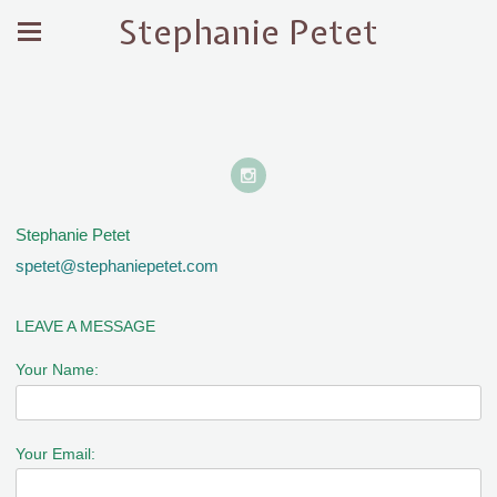
Stephanie Petet
Stephanie Petet
spetet@stephaniepetet.com
LEAVE A MESSAGE
Your Name:
Your Email: