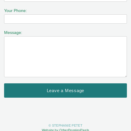
Your Phone:
Message:
© STEPHANIE PETET
Website by OtherPeoplesPixels