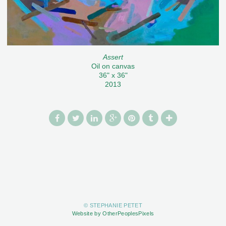
Assert
Oil on canvas
36" x 36"
2013
© STEPHANIE PETET
Website by OtherPeoplesPixels