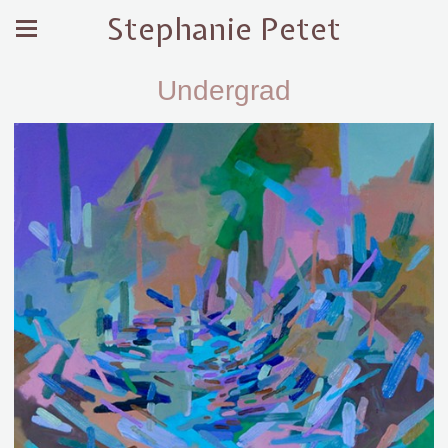
Stephanie Petet
Undergrad